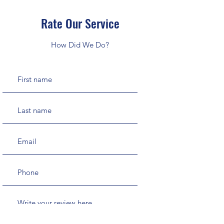
Rate Our Service
How Did We Do?