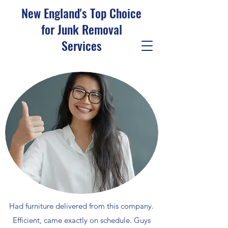
New England's Top Choice
for Junk Removal
Services
Had furniture delivered from this company.
Efficient, came exactly on schedule. Guys