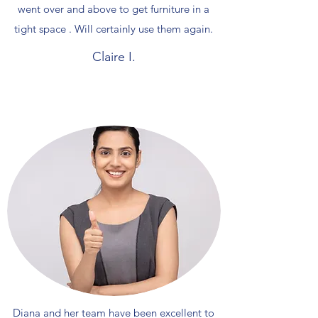
went over and above to get furniture in a
tight space . Will certainly use them again.
Claire I.
Diana and her team have been excellent to