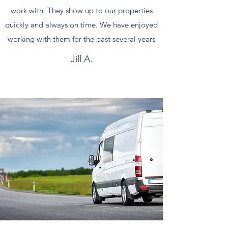
work with. They show up to our properties
quickly and always on time. We have enjoyed
working with them for the past several years
Jill A.